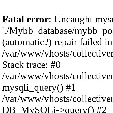
Fatal error
: Uncaught mysq
'./Mybb_database/mybb_post
(automatic?) repair failed in
/var/www/vhosts/collectiv
Stack trace: #0
/var/www/vhosts/collectiv
mysqli_query() #1
/var/www/vhosts/collectiv
DB_MySQLi->query() #2