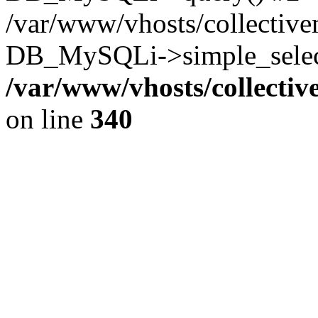
/var/www/vhosts/collectiv
DB_MySQLi->simple_select
/var/www/vhosts/collecti
on line
340