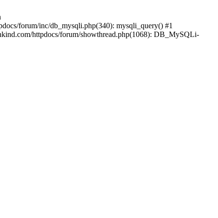
n
pdocs/forum/inc/db_mysqli.php(340): mysqli_query() #1
mankind.com/httpdocs/forum/showthread.php(1068): DB_MySQLi-