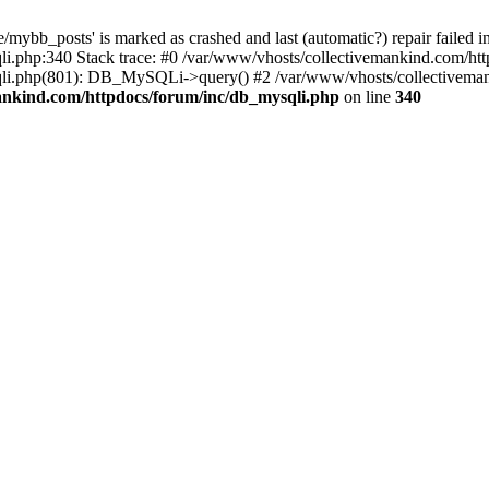
mybb_posts' is marked as crashed and last (automatic?) repair failed i
i.php:340 Stack trace: #0 /var/www/vhosts/collectivemankind.com/htt
sqli.php(801): DB_MySQLi->query() #2 /var/www/vhosts/collective
ankind.com/httpdocs/forum/inc/db_mysqli.php
on line
340