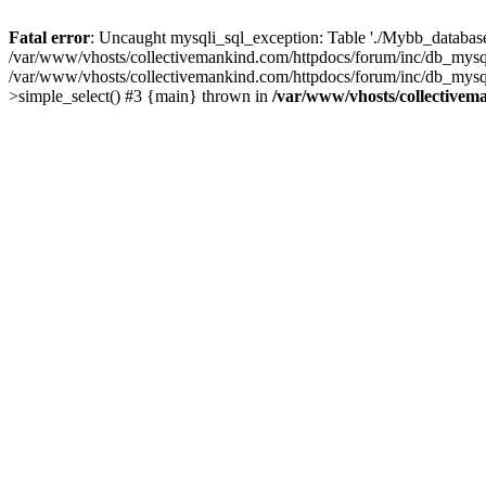
Fatal error
: Uncaught mysqli_sql_exception: Table './Mybb_database/
/var/www/vhosts/collectivemankind.com/httpdocs/forum/inc/db_mysql
/var/www/vhosts/collectivemankind.com/httpdocs/forum/inc/db_my
>simple_select() #3 {main} thrown in
/var/www/vhosts/collectivem