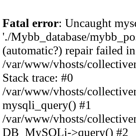
Fatal error
: Uncaught mysq
'./Mybb_database/mybb_post
(automatic?) repair failed in
/var/www/vhosts/collectiv
Stack trace: #0
/var/www/vhosts/collectiv
mysqli_query() #1
/var/www/vhosts/collectiv
DB_MySQLi->query() #2