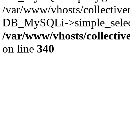
/var/www/vhosts/collectiv
DB_MySQLi->simple_select
/var/www/vhosts/collecti
on line
340