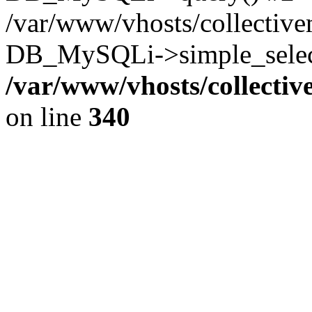
/var/www/vhosts/collectiv
DB_MySQLi->simple_select
/var/www/vhosts/collecti
on line
340