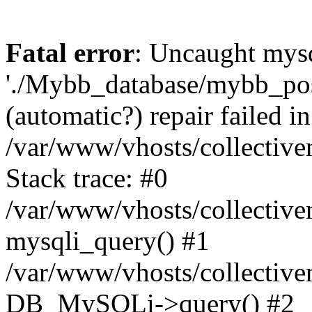
Fatal error
: Uncaught mysq
'./Mybb_database/mybb_post
(automatic?) repair failed in
/var/www/vhosts/collectiv
Stack trace: #0
/var/www/vhosts/collectiv
mysqli_query() #1
/var/www/vhosts/collectiv
DB_MySQLi->query() #2