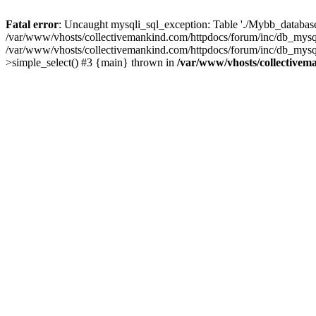
Fatal error
: Uncaught mysqli_sql_exception: Table './Mybb_database/
/var/www/vhosts/collectivemankind.com/httpdocs/forum/inc/db_mysql
/var/www/vhosts/collectivemankind.com/httpdocs/forum/inc/db_my
>simple_select() #3 {main} thrown in
/var/www/vhosts/collectivem