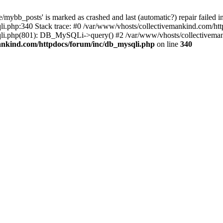
mybb_posts' is marked as crashed and last (automatic?) repair failed i
i.php:340 Stack trace: #0 /var/www/vhosts/collectivemankind.com/htt
sqli.php(801): DB_MySQLi->query() #2 /var/www/vhosts/collectivem
ankind.com/httpdocs/forum/inc/db_mysqli.php
on line
340