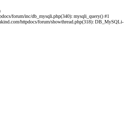
n
pdocs/forum/inc/db_mysqli.php(340): mysqli_query() #1
ankind.com/httpdocs/forum/showthread.php(318): DB_MySQLi-