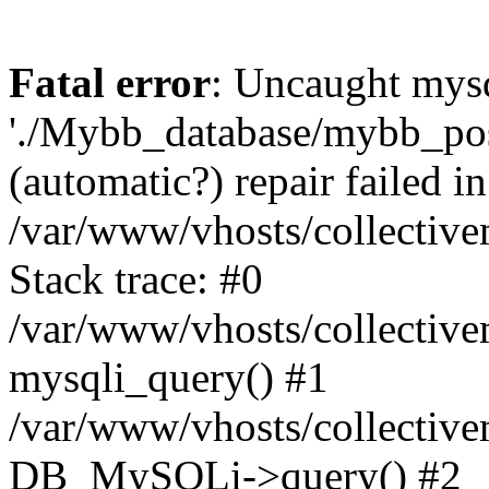
Fatal error
: Uncaught mysq
'./Mybb_database/mybb_post
(automatic?) repair failed in
/var/www/vhosts/collectiv
Stack trace: #0
/var/www/vhosts/collectiv
mysqli_query() #1
/var/www/vhosts/collectiv
DB_MySQLi->query() #2