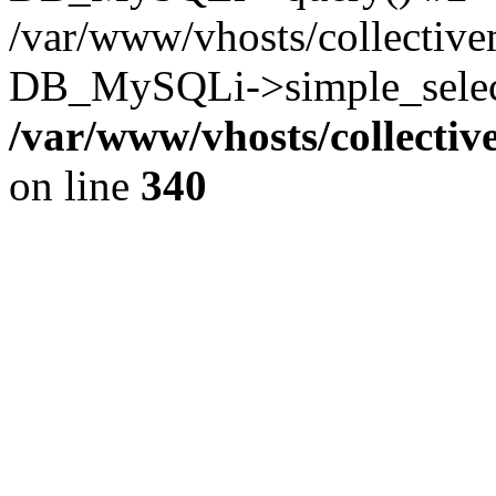
/var/www/vhosts/collectiv
DB_MySQLi->simple_select
/var/www/vhosts/collecti
on line
340