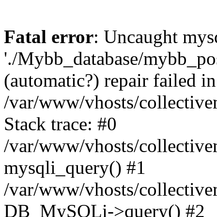
Fatal error
: Uncaught mysq
'./Mybb_database/mybb_post
(automatic?) repair failed in
/var/www/vhosts/collectiv
Stack trace: #0
/var/www/vhosts/collectiv
mysqli_query() #1
/var/www/vhosts/collectiv
DB_MySQLi->query() #2