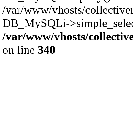
/var/www/vhosts/collectiv
DB_MySQLi->simple_select
/var/www/vhosts/collecti
on line
340