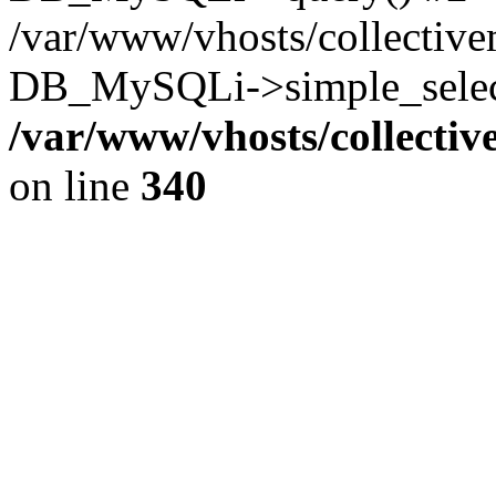
/var/www/vhosts/collectiv
DB_MySQLi->simple_select
/var/www/vhosts/collecti
on line
340