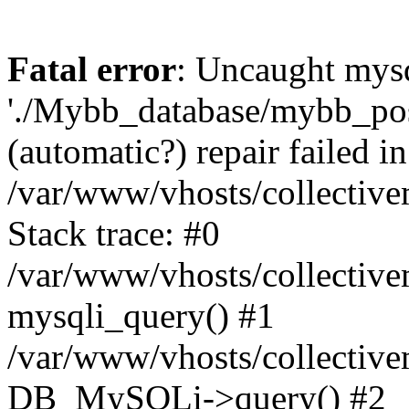
Fatal error
: Uncaught mysq
'./Mybb_database/mybb_post
(automatic?) repair failed in
/var/www/vhosts/collectiv
Stack trace: #0
/var/www/vhosts/collectiv
mysqli_query() #1
/var/www/vhosts/collectiv
DB_MySQLi->query() #2