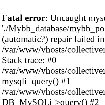
Fatal error
: Uncaught mysq
'./Mybb_database/mybb_post
(automatic?) repair failed in
/var/www/vhosts/collectiv
Stack trace: #0
/var/www/vhosts/collectiv
mysqli_query() #1
/var/www/vhosts/collectiv
DB_MySQLi->query() #2