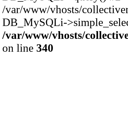
/var/www/vhosts/collectiv
DB_MySQLi->simple_select
/var/www/vhosts/collecti
on line
340