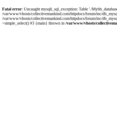
Fatal error
: Uncaught mysqli_sql_exception: Table './Mybb_database/
/var/www/vhosts/collectivemankind.com/httpdocs/forum/inc/db_mysql
/var/www/vhosts/collectivemankind.com/httpdocs/forum/inc/db_my
>simple_select() #3 {main} thrown in
/var/www/vhosts/collectivem