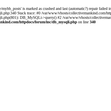
mybb_posts' is marked as crashed and last (automatic?) repair failed i
i.php:340 Stack trace: #0 /var/www/vhosts/collectivemankind.com/htt
sqli.php(801): DB_MySQLi->query() #2 /var/www/vhosts/collectivem
ankind.com/httpdocs/forum/inc/db_mysqli.php
on line
340