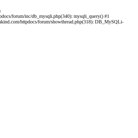
n
pdocs/forum/inc/db_mysqli.php(340): mysqli_query() #1
ankind.com/httpdocs/forum/showthread.php(318): DB_MySQLi-