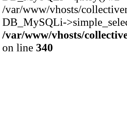
/var/www/vhosts/collectiv
DB_MySQLi->simple_select
/var/www/vhosts/collecti
on line
340