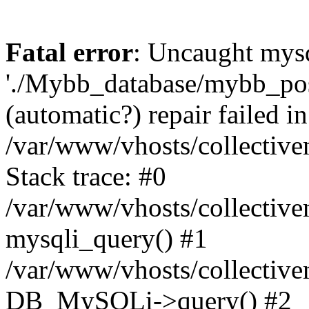
Fatal error
: Uncaught mysq
'./Mybb_database/mybb_post
(automatic?) repair failed in
/var/www/vhosts/collectiv
Stack trace: #0
/var/www/vhosts/collectiv
mysqli_query() #1
/var/www/vhosts/collectiv
DB_MySQLi->query() #2