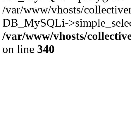
/var/www/vhosts/collectiv
DB_MySQLi->simple_select
/var/www/vhosts/collecti
on line
340