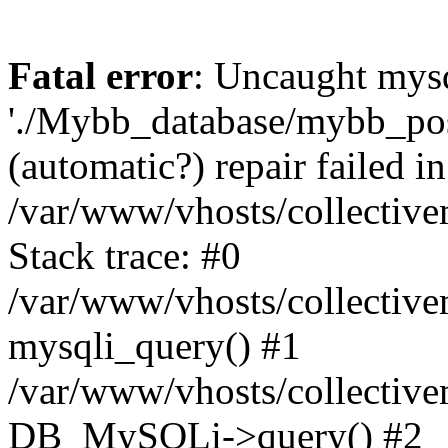
Fatal error
: Uncaught mysq
'./Mybb_database/mybb_post
(automatic?) repair failed in
/var/www/vhosts/collectiv
Stack trace: #0
/var/www/vhosts/collectiv
mysqli_query() #1
/var/www/vhosts/collectiv
DB_MySQLi->query() #2