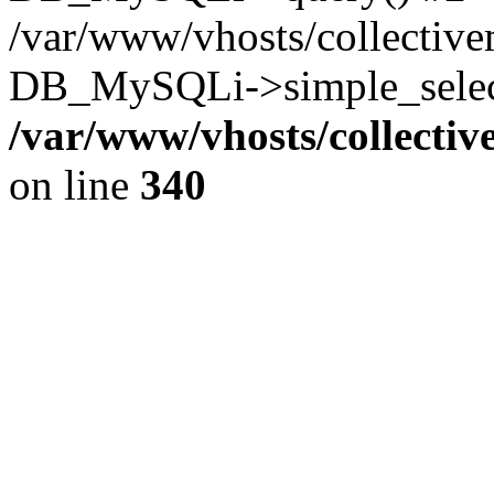
/var/www/vhosts/collectiv
DB_MySQLi->simple_select
/var/www/vhosts/collecti
on line
340