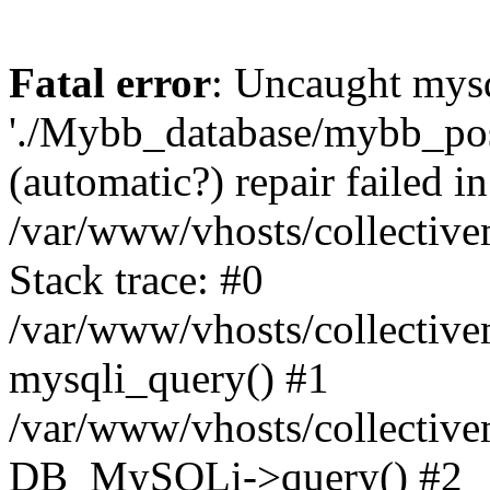
Fatal error
: Uncaught mysq
'./Mybb_database/mybb_post
(automatic?) repair failed in
/var/www/vhosts/collectiv
Stack trace: #0
/var/www/vhosts/collectiv
mysqli_query() #1
/var/www/vhosts/collectiv
DB_MySQLi->query() #2