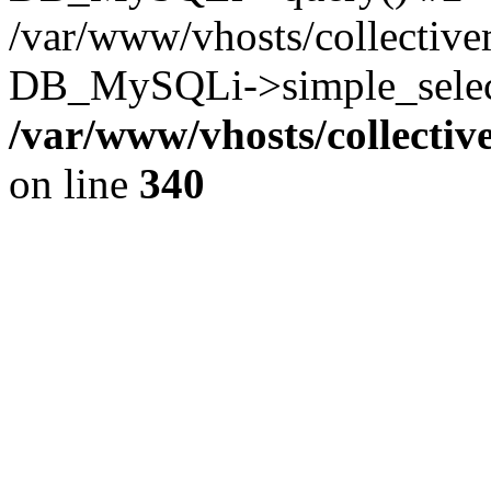
/var/www/vhosts/collectiv
DB_MySQLi->simple_select
/var/www/vhosts/collecti
on line
340