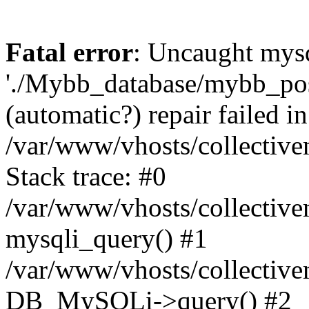
Fatal error
: Uncaught mysq
'./Mybb_database/mybb_post
(automatic?) repair failed in
/var/www/vhosts/collectiv
Stack trace: #0
/var/www/vhosts/collectiv
mysqli_query() #1
/var/www/vhosts/collectiv
DB_MySQLi->query() #2