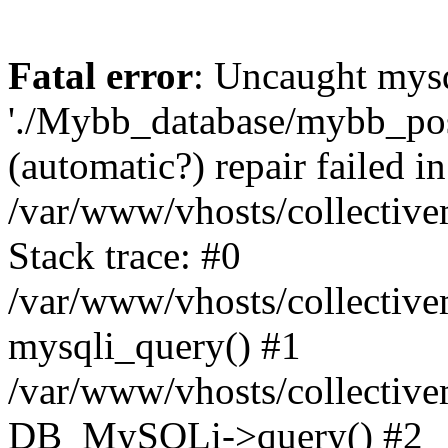
Fatal error
: Uncaught mysq
'./Mybb_database/mybb_post
(automatic?) repair failed in
/var/www/vhosts/collectiv
Stack trace: #0
/var/www/vhosts/collectiv
mysqli_query() #1
/var/www/vhosts/collectiv
DB_MySQLi->query() #2