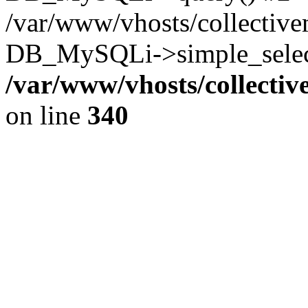
/var/www/vhosts/collectiv
DB_MySQLi->simple_select
/var/www/vhosts/collecti
on line
340