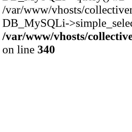
/var/www/vhosts/collectiv
DB_MySQLi->simple_select
/var/www/vhosts/collecti
on line
340