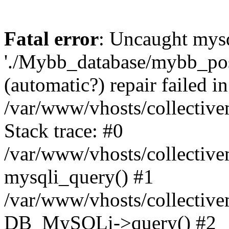
Fatal error
: Uncaught mysq
'./Mybb_database/mybb_post
(automatic?) repair failed in
/var/www/vhosts/collectiv
Stack trace: #0
/var/www/vhosts/collectiv
mysqli_query() #1
/var/www/vhosts/collectiv
DB_MySQLi->query() #2