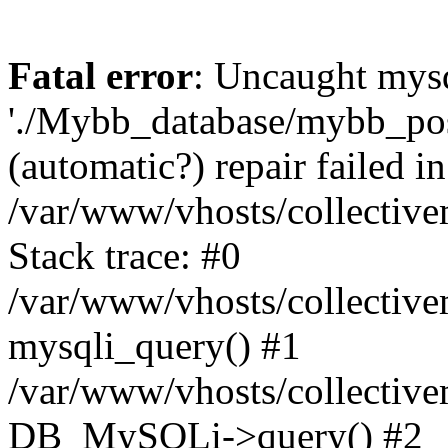
Fatal error
: Uncaught mysq
'./Mybb_database/mybb_post
(automatic?) repair failed in
/var/www/vhosts/collectiv
Stack trace: #0
/var/www/vhosts/collectiv
mysqli_query() #1
/var/www/vhosts/collectiv
DB_MySQLi->query() #2