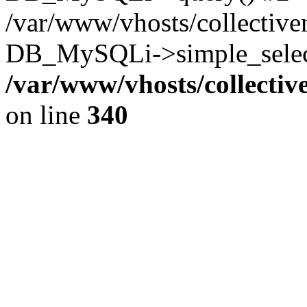
/var/www/vhosts/collectiv
DB_MySQLi->simple_select
/var/www/vhosts/collecti
on line
340