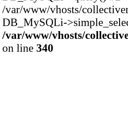
/var/www/vhosts/collectiv
DB_MySQLi->simple_select
/var/www/vhosts/collecti
on line
340