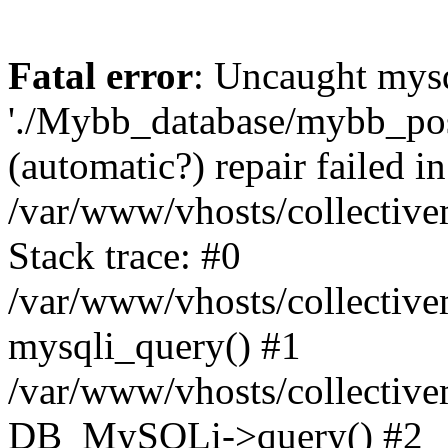
Fatal error
: Uncaught mysq
'./Mybb_database/mybb_post
(automatic?) repair failed in
/var/www/vhosts/collectiv
Stack trace: #0
/var/www/vhosts/collectiv
mysqli_query() #1
/var/www/vhosts/collectiv
DB_MySQLi->query() #2