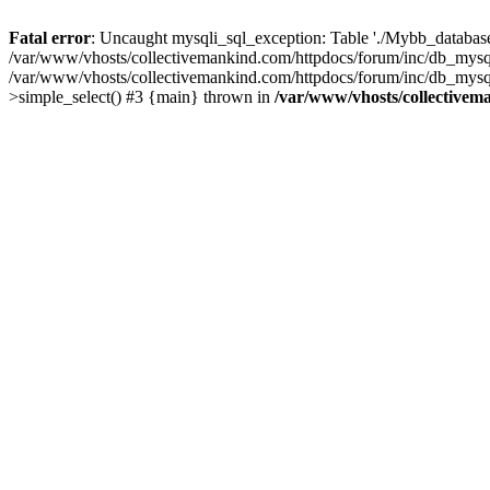
Fatal error
: Uncaught mysqli_sql_exception: Table './Mybb_database/
/var/www/vhosts/collectivemankind.com/httpdocs/forum/inc/db_mysql
/var/www/vhosts/collectivemankind.com/httpdocs/forum/inc/db_my
>simple_select() #3 {main} thrown in
/var/www/vhosts/collectivem