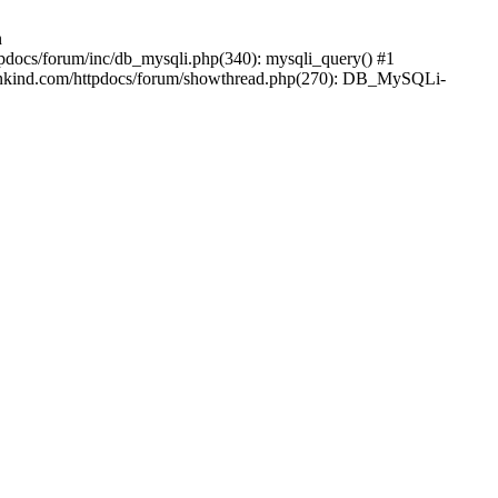
n
pdocs/forum/inc/db_mysqli.php(340): mysqli_query() #1
ankind.com/httpdocs/forum/showthread.php(270): DB_MySQLi-