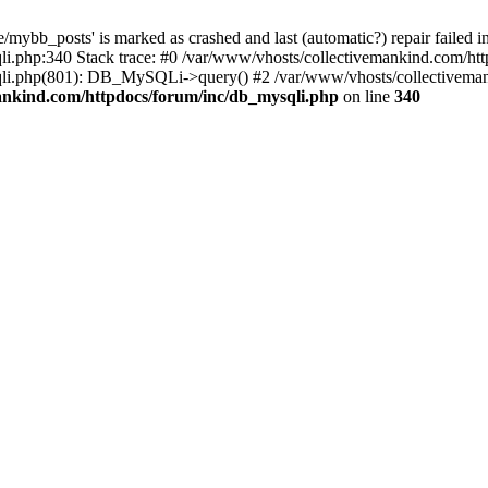
mybb_posts' is marked as crashed and last (automatic?) repair failed i
i.php:340 Stack trace: #0 /var/www/vhosts/collectivemankind.com/htt
sqli.php(801): DB_MySQLi->query() #2 /var/www/vhosts/collectivem
ankind.com/httpdocs/forum/inc/db_mysqli.php
on line
340