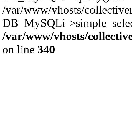
/var/www/vhosts/collectiv
DB_MySQLi->simple_select
/var/www/vhosts/collecti
on line
340