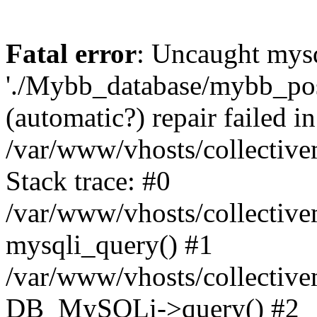
Fatal error
: Uncaught mysq
'./Mybb_database/mybb_post
(automatic?) repair failed in
/var/www/vhosts/collectiv
Stack trace: #0
/var/www/vhosts/collectiv
mysqli_query() #1
/var/www/vhosts/collectiv
DB_MySQLi->query() #2