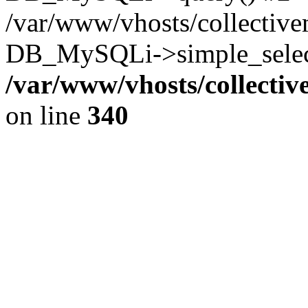
/var/www/vhosts/collectiv
DB_MySQLi->simple_select
/var/www/vhosts/collecti
on line
340