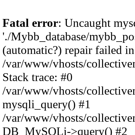
Fatal error
: Uncaught mysq
'./Mybb_database/mybb_post
(automatic?) repair failed in
/var/www/vhosts/collectiv
Stack trace: #0
/var/www/vhosts/collectiv
mysqli_query() #1
/var/www/vhosts/collectiv
DB_MySQLi->query() #2