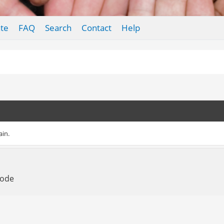
te
FAQ
Search
Contact
Help
ain.
Mode