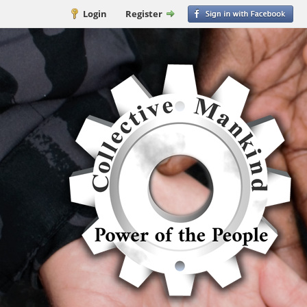
Login
Register