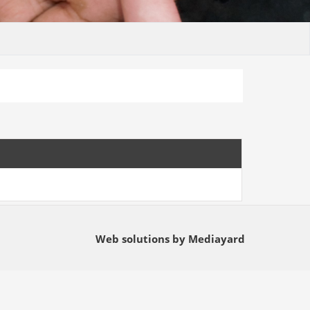
Web solutions by Mediayard