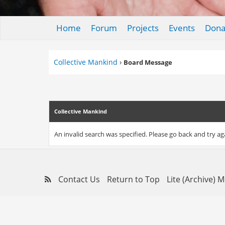
Home
Forum
Projects
Events
Dona
Collective Mankind
›
Board Message
Collective Mankind
An invalid search was specified. Please go back and try ag
Contact Us
Return to Top
Lite (Archive) 