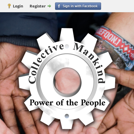
Login
Register