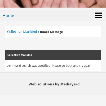
Home
Collective Mankind
›
Board Message
Collective Mankind
An invalid search was specified. Please go back and try again.
Web solutions by Mediayard