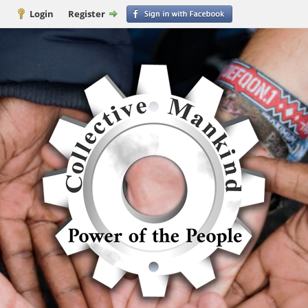
Login
Register