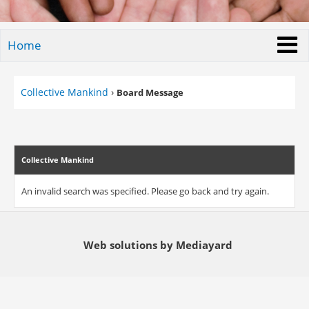
Home
Collective Mankind
›
Board Message
Collective Mankind
An invalid search was specified. Please go back and try again.
Web solutions by Mediayard