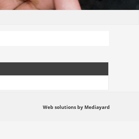
Web solutions by Mediayard