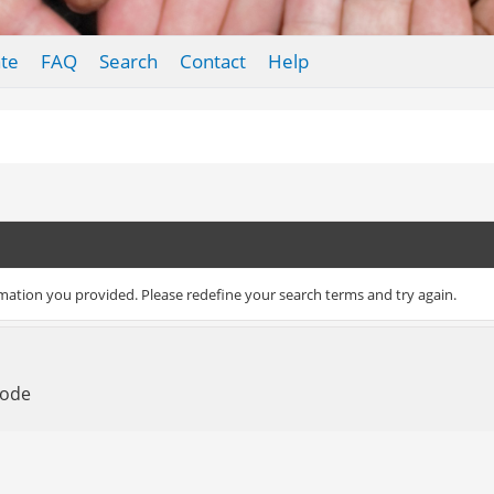
te
FAQ
Search
Contact
Help
rmation you provided. Please redefine your search terms and try again.
Mode