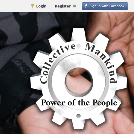
Login
Register