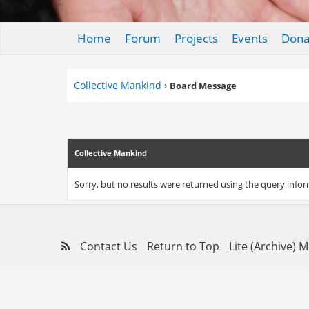
Home
Forum
Projects
Events
Dona
Collective Mankind
›
Board Message
Collective Mankind
Sorry, but no results were returned using the query info
Contact Us
Return to Top
Lite (Archive) 