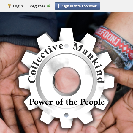
Login
Register