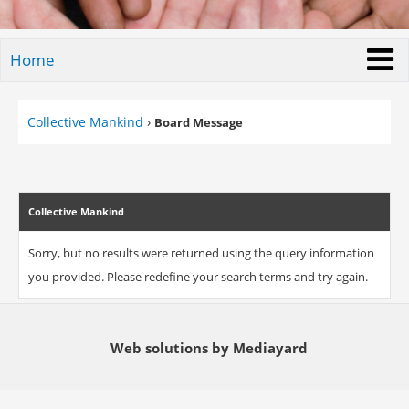
Home
Collective Mankind
›
Board Message
Collective Mankind
Sorry, but no results were returned using the query information
you provided. Please redefine your search terms and try again.
Web solutions by Mediayard