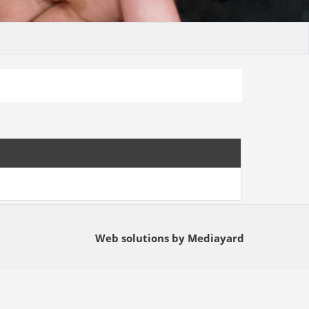
Web solutions by Mediayard