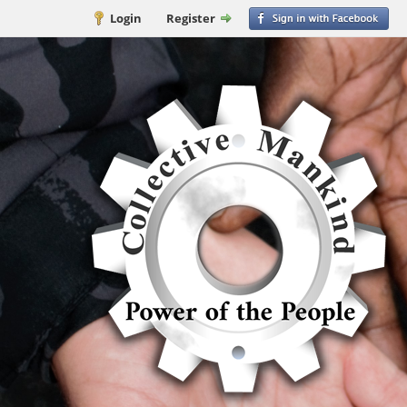
Login
Register