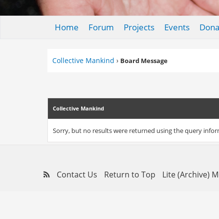
Home
Forum
Projects
Events
Dona
Collective Mankind
›
Board Message
Collective Mankind
Sorry, but no results were returned using the query info
Contact Us
Return to Top
Lite (Archive) 