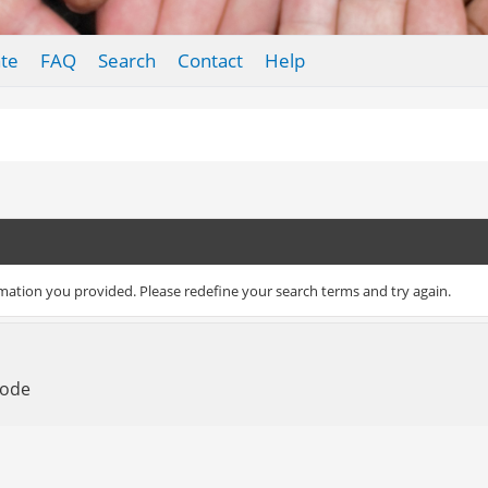
te
FAQ
Search
Contact
Help
rmation you provided. Please redefine your search terms and try again.
Mode