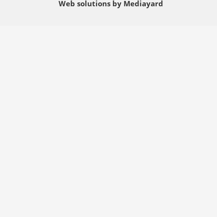
Web solutions by Mediayard