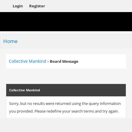
Login
Register
Home
Collective Mankind
›
Board Message
Collective Mankind
Sorry, but no results were returned using the query information
you provided. Please redefine your search terms and try again.