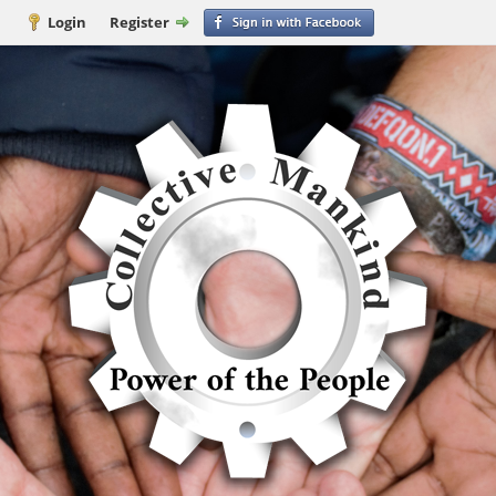
Login
Register