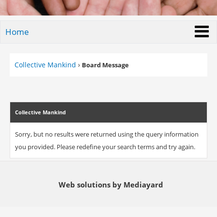
Home
Collective Mankind
›
Board Message
Collective Mankind
Sorry, but no results were returned using the query information
you provided. Please redefine your search terms and try again.
Web solutions by Mediayard