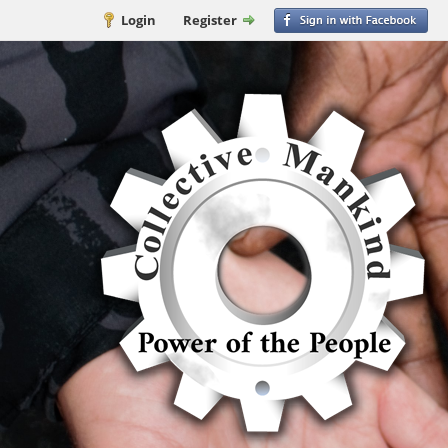
Login
Register