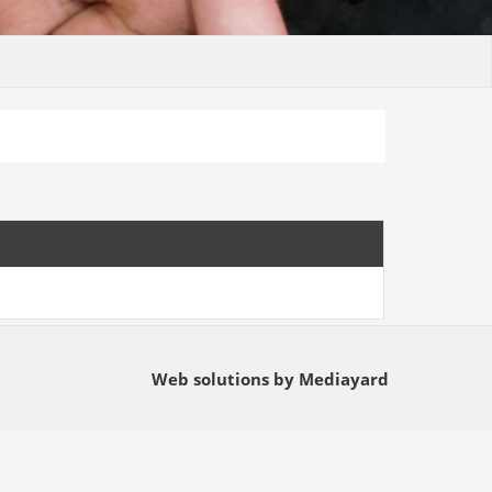
Web solutions by Mediayard