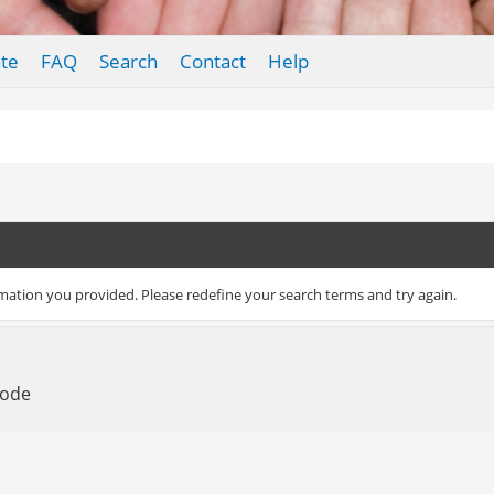
te
FAQ
Search
Contact
Help
rmation you provided. Please redefine your search terms and try again.
Mode