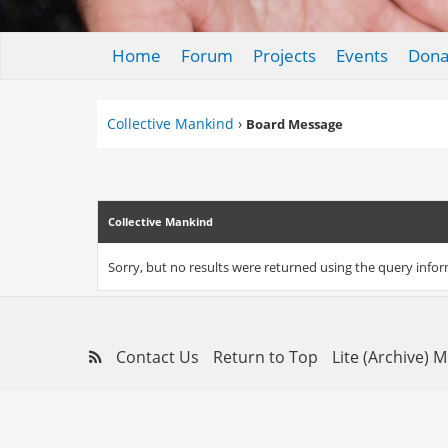
Home
Forum
Projects
Events
Dona
Collective Mankind
›
Board Message
Collective Mankind
Sorry, but no results were returned using the query info
Contact Us
Return to Top
Lite (Archive) 