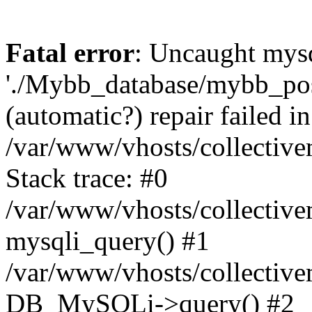
Fatal error
: Uncaught mysq
'./Mybb_database/mybb_post
(automatic?) repair failed in
/var/www/vhosts/collectiv
Stack trace: #0
/var/www/vhosts/collectiv
mysqli_query() #1
/var/www/vhosts/collectiv
DB_MySQLi->query() #2