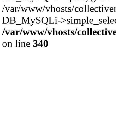
/var/www/vhosts/collectiv
DB_MySQLi->simple_select
/var/www/vhosts/collecti
on line
340