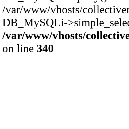
/var/www/vhosts/collectiv
DB_MySQLi->simple_select
/var/www/vhosts/collecti
on line
340