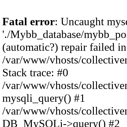
Fatal error
: Uncaught mysq
'./Mybb_database/mybb_post
(automatic?) repair failed in
/var/www/vhosts/collectiv
Stack trace: #0
/var/www/vhosts/collectiv
mysqli_query() #1
/var/www/vhosts/collectiv
DB_MySQLi->query() #2