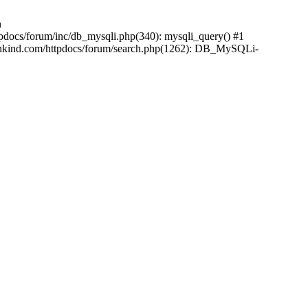
n
pdocs/forum/inc/db_mysqli.php(340): mysqli_query() #1
ankind.com/httpdocs/forum/search.php(1262): DB_MySQLi-