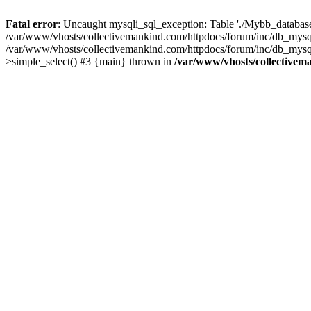
Fatal error
: Uncaught mysqli_sql_exception: Table './Mybb_database/
/var/www/vhosts/collectivemankind.com/httpdocs/forum/inc/db_mysql
/var/www/vhosts/collectivemankind.com/httpdocs/forum/inc/db_my
>simple_select() #3 {main} thrown in
/var/www/vhosts/collectivem