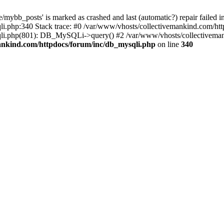
mybb_posts' is marked as crashed and last (automatic?) repair failed i
i.php:340 Stack trace: #0 /var/www/vhosts/collectivemankind.com/htt
sqli.php(801): DB_MySQLi->query() #2 /var/www/vhosts/collectivem
ankind.com/httpdocs/forum/inc/db_mysqli.php
on line
340