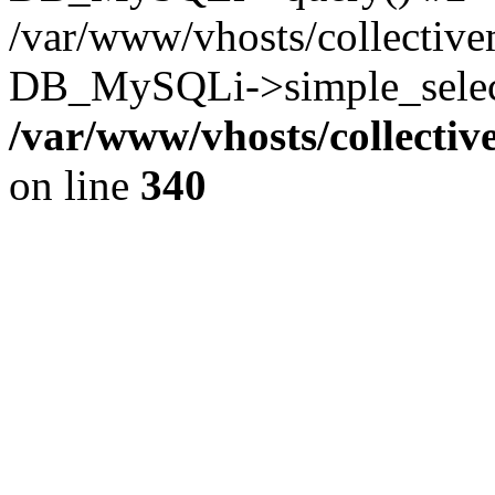
/var/www/vhosts/collectiv
DB_MySQLi->simple_select
/var/www/vhosts/collecti
on line
340