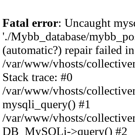
Fatal error
: Uncaught mysq
'./Mybb_database/mybb_post
(automatic?) repair failed in
/var/www/vhosts/collectiv
Stack trace: #0
/var/www/vhosts/collectiv
mysqli_query() #1
/var/www/vhosts/collectiv
DB_MySQLi->query() #2