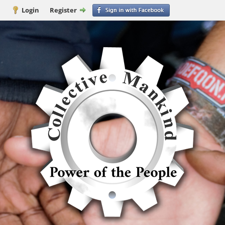
Login
Register