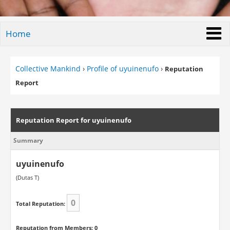
Home
Collective Mankind
›
Profile of uyuinenufo
›
Reputation
Report
Reputation Report for uyuinenufo
Summary
uyuinenufo
(Dutas T)
0
Total Reputation:
Reputation from Members: 0