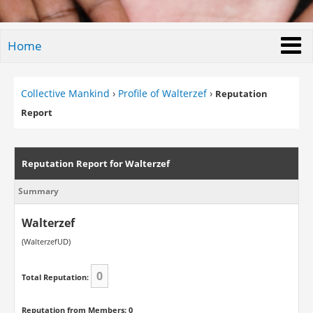
Home
Collective Mankind
›
Profile of Walterzef
›
Reputation
Report
Reputation Report for Walterzef
Summary
Walterzef
(WalterzefUD)
0
Total Reputation:
Reputation from Members: 0