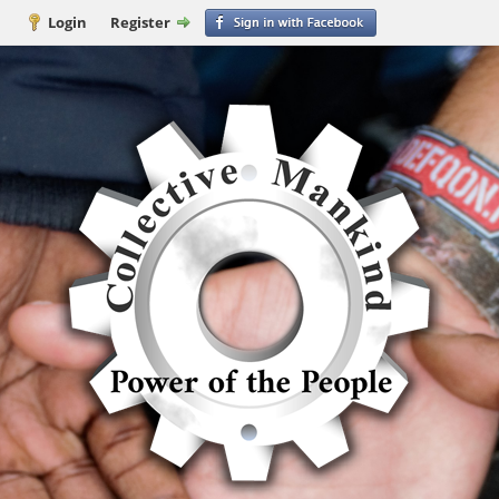
Login
Register