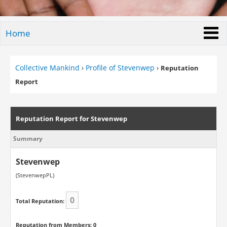
Home
Collective Mankind
›
Profile of Stevenwep
›
Reputation
Report
Reputation Report for Stevenwep
Summary
Stevenwep
(StevenwepPL)
0
Total Reputation:
Reputation from Members: 0