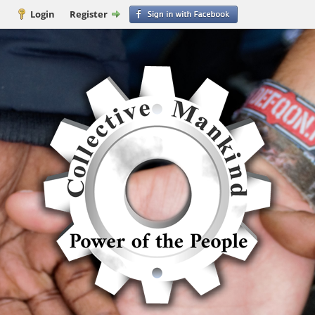
Login
Register