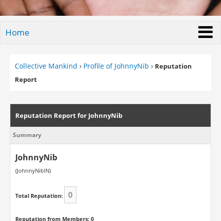
Home
Collective Mankind
›
Profile of JohnnyNib
›
Reputation
Report
Reputation Report for JohnnyNib
Summary
JohnnyNib
(JohnnyNibIN)
0
Total Reputation:
Reputation from Members: 0