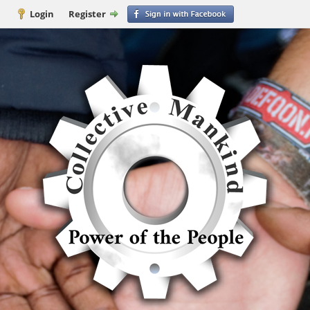
Login
Register