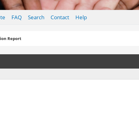
te
FAQ
Search
Contact
Help
ion Report