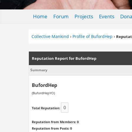
Home
Forum
Projects
Events
Dona
Collective Mankind
›
Profile of BufordHep
›
Reputat
Reputation Report for BufordHep
Summary
BufordHep
(BufordHepYO)
0
Total Reputation:
Reputation from Members: 0
Reputation from Posts: 0