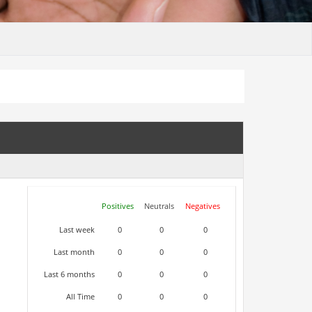
Positives
Neutrals
Negatives
Last week
0
0
0
Last month
0
0
0
Last 6 months
0
0
0
All Time
0
0
0