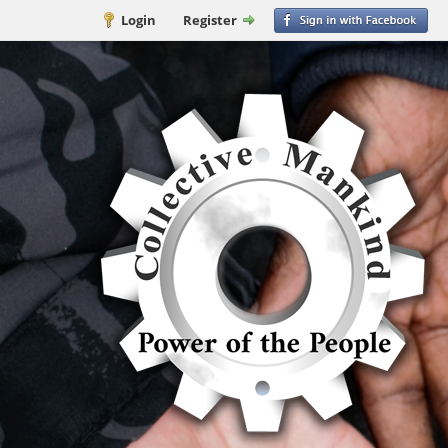
Login
Register