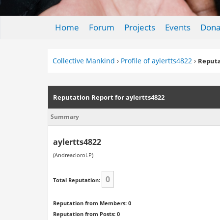
Home
Forum
Projects
Events
Dona
Collective Mankind
›
Profile of aylertts4822
›
Reputa
Reputation Report for aylertts4822
Summary
aylertts4822
(AndreacloroLP)
0
Total Reputation:
Reputation from Members: 0
Reputation from Posts: 0