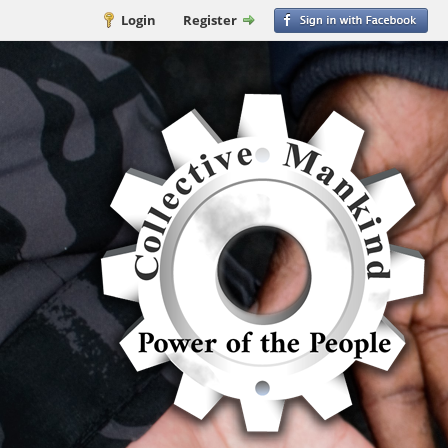
Login
Register