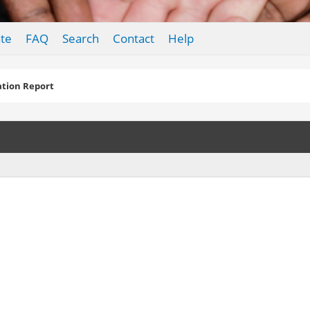
te
FAQ
Search
Contact
Help
tion Report