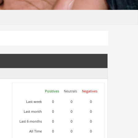
Positives
Neutrals
Negatives
Last week
0
0
0
Last month
0
0
0
Last 6 months
0
0
0
All Time
0
0
0