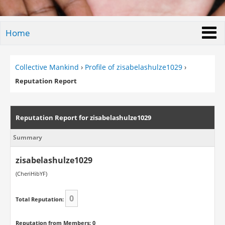
Home
Collective Mankind
›
Profile of zisabelashulze1029
›
Reputation Report
Reputation Report for zisabelashulze1029
Summary
zisabelashulze1029
(CheriHibYF)
0
Total Reputation:
Reputation from Members: 0