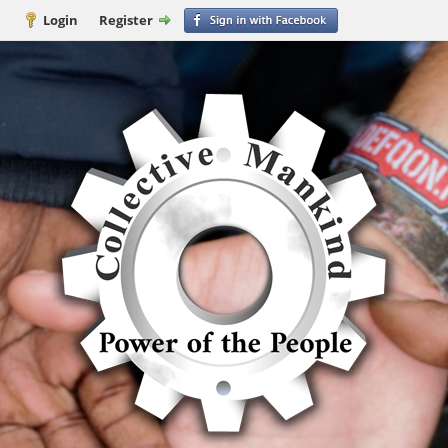
Login
Register