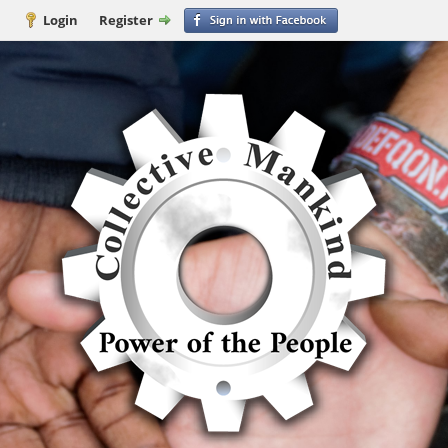
Login
Register