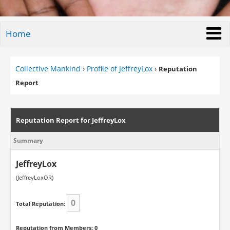
Home
Collective Mankind
›
Profile of JeffreyLox
›
Reputation
Report
Reputation Report for JeffreyLox
Summary
JeffreyLox
(JeffreyLoxOR)
0
Total Reputation:
Reputation from Members: 0