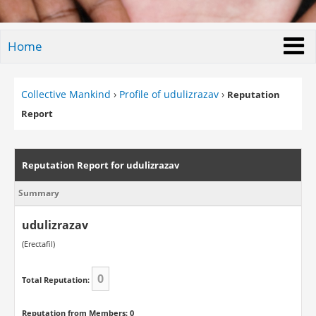
Home
Collective Mankind
›
Profile of udulizrazav
›
Reputation
Report
Reputation Report for udulizrazav
Summary
udulizrazav
(Erectafil)
0
Total Reputation:
Reputation from Members: 0