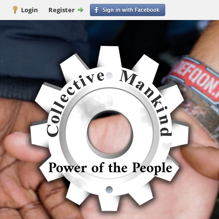
Login
Register