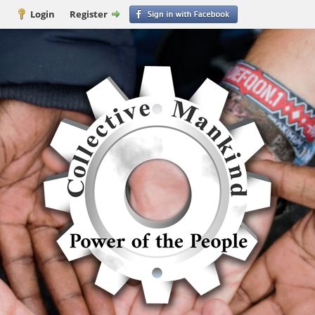
Login
Register