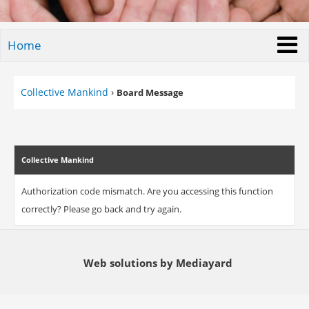
Home
Collective Mankind
›
Board Message
Collective Mankind
Authorization code mismatch. Are you accessing this function
correctly? Please go back and try again.
Web solutions by Mediayard