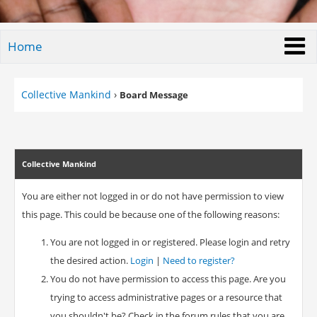
Home
Collective Mankind
›
Board Message
Collective Mankind
You are either not logged in or do not have permission to view
this page. This could be because one of the following reasons:
You are not logged in or registered. Please login and retry
the desired action.
Login
|
Need to register?
You do not have permission to access this page. Are you
trying to access administrative pages or a resource that
you shouldn't be? Check in the forum rules that you are