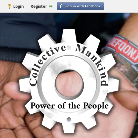
Login
Register