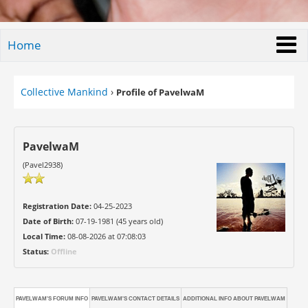
Home
Collective Mankind
›
Profile of PavelwaM
PavelwaM
(Pavel2938)
Registration Date:
04-25-2023
Date of Birth:
07-19-1981 (45 years old)
Local Time:
08-08-2026 at 07:08:03
Status:
Offline
PAVELWAM'S FORUM INFO
PAVELWAM'S CONTACT DETAILS
ADDITIONAL INFO ABOUT PAVELWAM