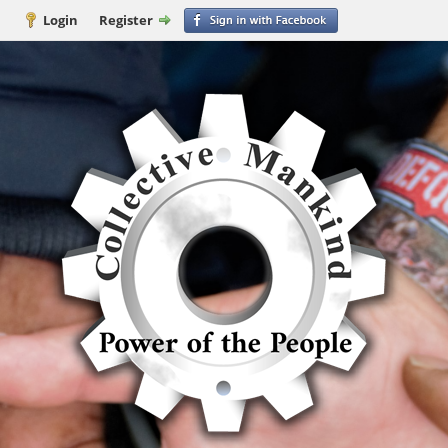
Login
Register