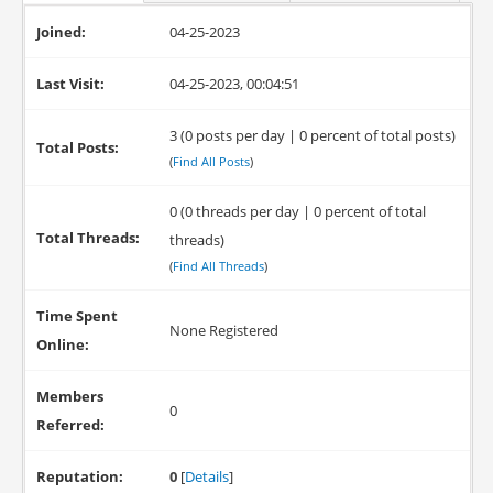
Joined:
04-25-2023
Last Visit:
04-25-2023, 00:04:51
3 (0 posts per day | 0 percent of total posts)
Total Posts:
(
Find All Posts
)
0 (0 threads per day | 0 percent of total
Total Threads:
threads)
(
Find All Threads
)
Time Spent
None Registered
Online:
Members
0
Referred:
Reputation:
0
[
Details
]