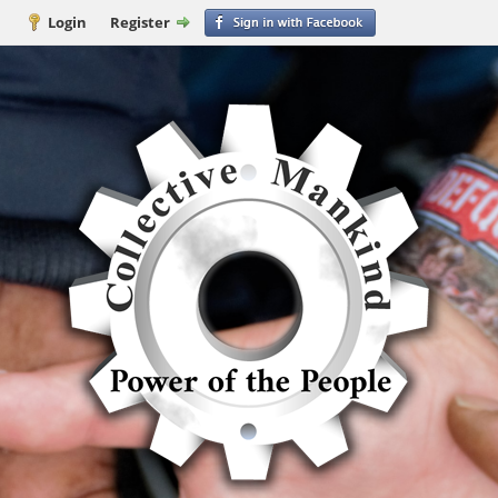
Login
Register