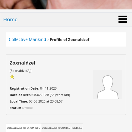
Home
Collective Mankind
›
Profile of Zoxnaldzef
Zoxnaldzef
(ZoxnaldzefAJ)
Registration Date:
04-11-2023
Date of Birth:
08-02-1988 (38 years old)
Local Time:
08-06-2026 at 23:08:57
Status:
Offline
ZOXNALDZEF'S FORUM INFO
ZOXNALDZEF'S CONTACT DETAILS