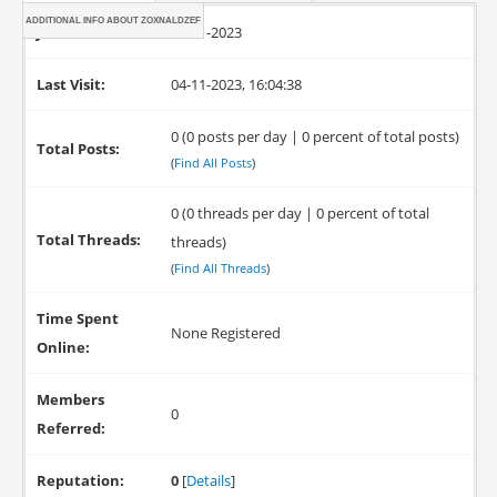
ADDITIONAL INFO ABOUT ZOXNALDZEF
Joined:
04-11-2023
Last Visit:
04-11-2023, 16:04:38
0 (0 posts per day | 0 percent of total posts)
Total Posts:
(
Find All Posts
)
0 (0 threads per day | 0 percent of total
Total Threads:
threads)
(
Find All Threads
)
Time Spent
None Registered
Online:
Members
0
Referred:
Reputation:
0
[
Details
]