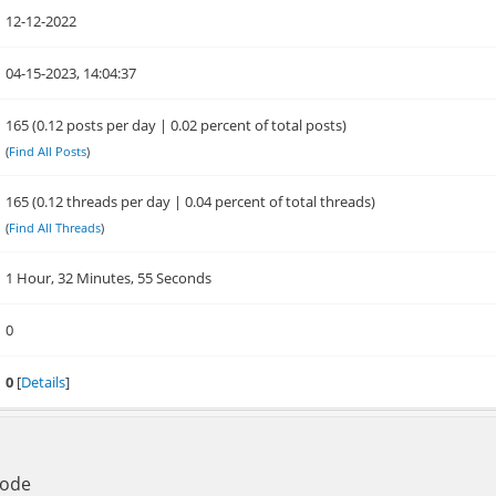
12-12-2022
04-15-2023, 14:04:37
165 (0.12 posts per day | 0.02 percent of total posts)
(
Find All Posts
)
165 (0.12 threads per day | 0.04 percent of total threads)
(
Find All Threads
)
1 Hour, 32 Minutes, 55 Seconds
0
0
[
Details
]
Mode