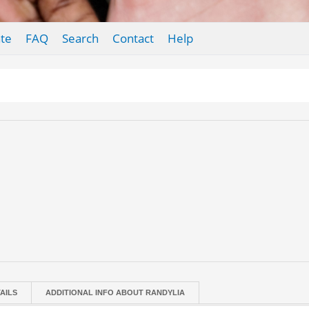
te
FAQ
Search
Contact
Help
AILS
ADDITIONAL INFO ABOUT RANDYLIA