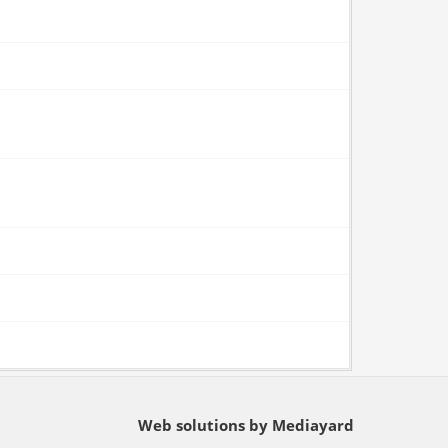
Web solutions by Mediayard