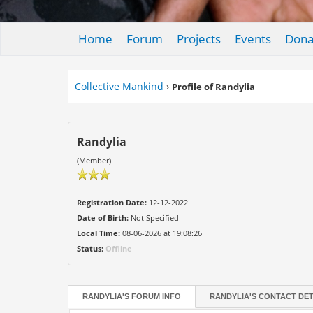
Home
Forum
Projects
Events
Dona
Collective Mankind
›
Profile of Randylia
Randylia
(Member)
Registration Date:
12-12-2022
Date of Birth:
Not Specified
Local Time:
08-06-2026 at 19:08:26
Status:
Offline
RANDYLIA'S FORUM INFO
RANDYLIA'S CONTACT DET