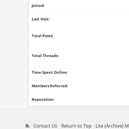
Joined:
Last Visit:
Total Posts:
Total Threads:
Time Spent Online:
Members Referred:
Reputation:
Contact Us
Return to Top
Lite (Archive) 