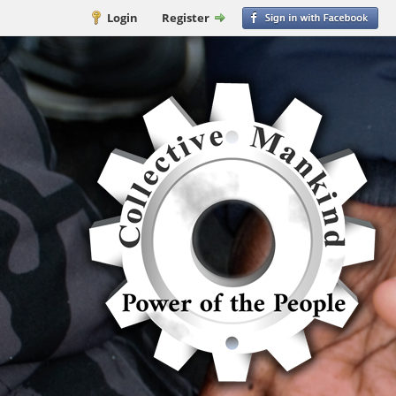
Login
Register