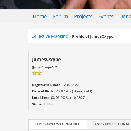
Home
Forum
Projects
Events
Dona
Collective Mankind
›
Profile of JamesOxype
JamesOxype
(JamesOxypeMO)
Registration Date:
12-02-2022
Date of Birth:
04-09-1985 (41 years old)
Local Time:
08-07-2026 at 10:08:27
Status:
Offline
JAMESOXYPE'S FORUM INFO
JAMESOXYPE'S CONTAC