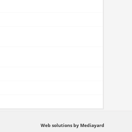
Web solutions by Mediayard