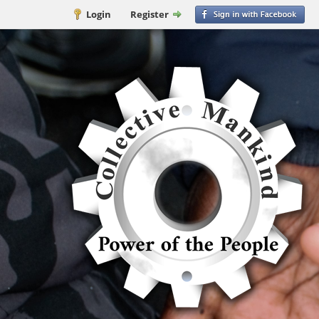
Login
Register