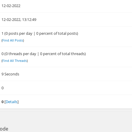
12-02-2022
12-02-2022, 13:12:49
1 (0 posts per day | 0 percent of total posts)
(
Find All Posts
)
0 (0 threads per day | 0 percent of total threads)
(
Find All Threads
)
9 Seconds
0
0
[
Details
]
Mode