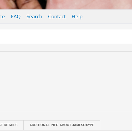
te
FAQ
Search
Contact
Help
T DETAILS
ADDITIONAL INFO ABOUT JAMESOXYPE