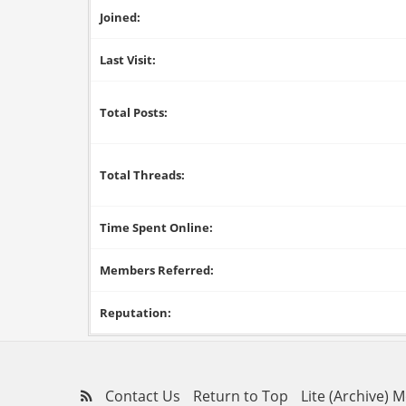
Joined:
Last Visit:
Total Posts:
Total Threads:
Time Spent Online:
Members Referred:
Reputation:
Contact Us
Return to Top
Lite (Archive) 