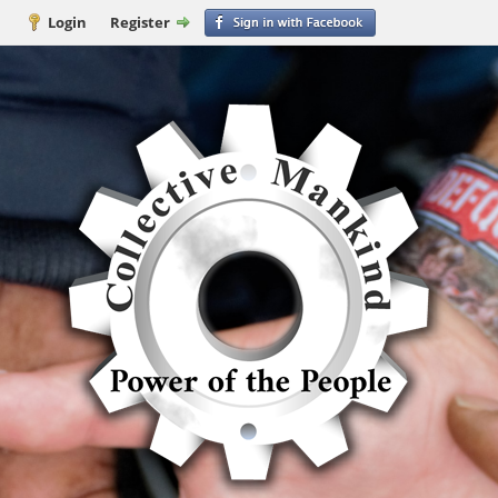
Login
Register