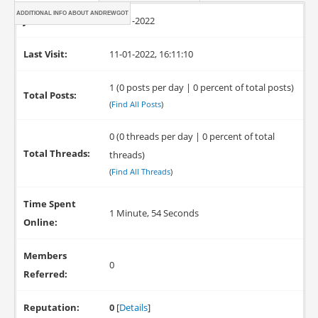
ADDITIONAL INFO ABOUT ANDREWGOT
Joined:
11-01-2022
Last Visit:
11-01-2022, 16:11:10
1 (0 posts per day | 0 percent of total posts)
Total Posts:
(
Find All Posts
)
0 (0 threads per day | 0 percent of total
Total Threads:
threads)
(
Find All Threads
)
Time Spent
1 Minute, 54 Seconds
Online:
Members
0
Referred:
Reputation:
0
[
Details
]