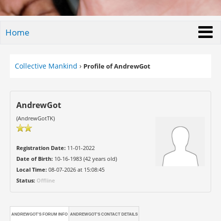
Home
Collective Mankind
›
Profile of AndrewGot
AndrewGot
(AndrewGotTK)
Registration Date:
11-01-2022
Date of Birth:
10-16-1983 (42 years old)
Local Time:
08-07-2026 at 15:08:45
Status:
Offline
ANDREWGOT'S FORUM INFO
ANDREWGOT'S CONTACT DETAILS